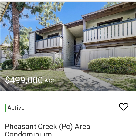
$499,000
(USD)
Active
Pheasant Creek (Pc) Area
Condominium