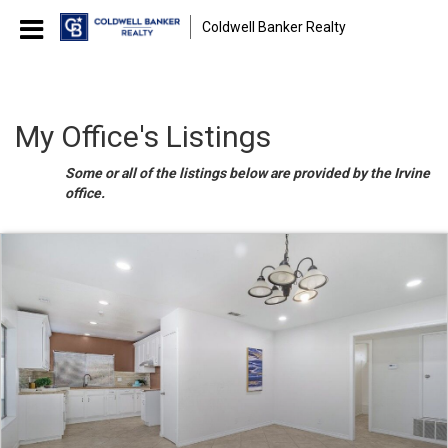
Coldwell Banker Realty
My Office's Listings
Some or all of the listings below are provided by the Irvine
office.