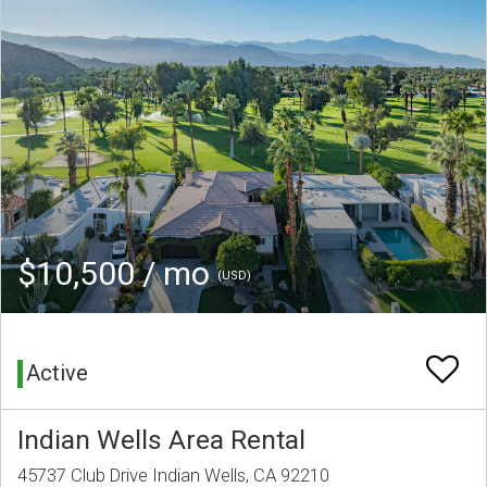
$10,500 / mo
(USD)
Active
Indian Wells Area Rental
45737 Club Drive Indian Wells, CA 92210