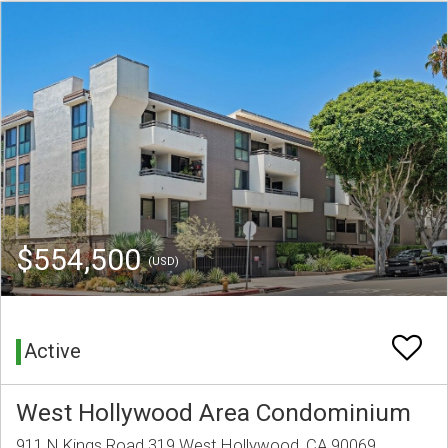
$554,500
(USD)
Active
West Hollywood Area Condominium
911 N Kings Road 319 West Hollywood, CA 90069