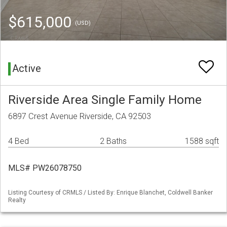
$615,000
(USD)
Active
Riverside Area Single Family Home
6897 Crest Avenue Riverside, CA 92503
4 Bed
2 Baths
1588 sqft
MLS# PW26078750
Listing Courtesy of CRMLS / Listed By: Enrique Blanchet, Coldwell Banker
Realty