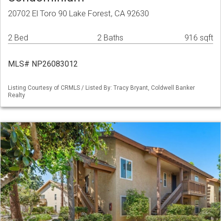
20702 El Toro 90 Lake Forest, CA 92630
2 Bed
2 Baths
916 sqft
MLS# NP26083012
Listing Courtesy of CRMLS / Listed By: Tracy Bryant, Coldwell Banker
Realty