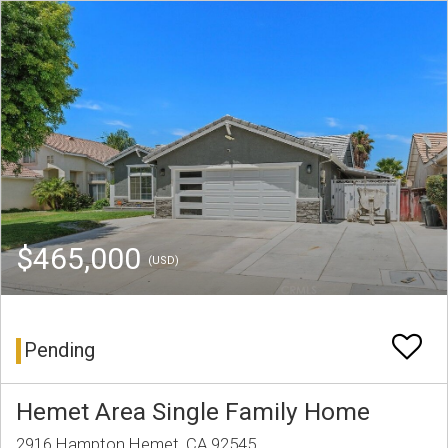
$465,000
(USD)
Pending
Hemet Area Single Family Home
2916 Hampton Hemet, CA 92545