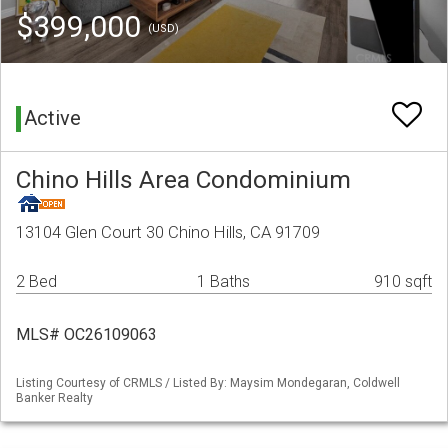
$399,000
(USD)
Active
Chino Hills Area Condominium
13104 Glen Court 30 Chino Hills, CA 91709
2 Bed
1 Baths
910 sqft
MLS# OC26109063
Listing Courtesy of CRMLS / Listed By: Maysim Mondegaran, Coldwell
Banker Realty