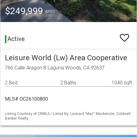
$249,999
(USD)
Active
Leisure World (Lw) Area Cooperative
766 Calle Aragon B Laguna Woods, CA 92637
2 Bed
2 Baths
1040 sqft
MLS# OC26100800
Listing Courtesy of CRMLS / Listed By: Leonard "Mac" Mackenzie, Coldwell
Banker Realty