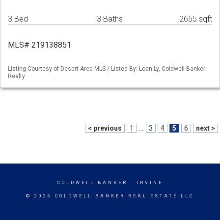
3 Bed
3 Baths
2655 sqft
MLS# 219138851
Listing Courtesy of Desert Area MLS / Listed By: Loan Ly, Coldwell Banker
Realty
< previous
1
...
3
4
5
6
next >
COLDWELL BANKER
- IRVINE
© 2026 COLDWELL BANKER REAL ESTATE LLC