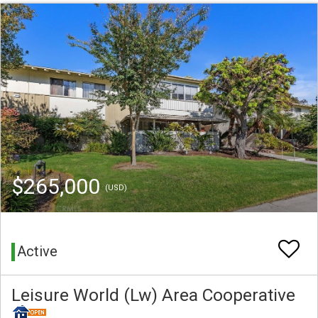
$265,000
(USD)
Active
Leisure World (Lw) Area Cooperative