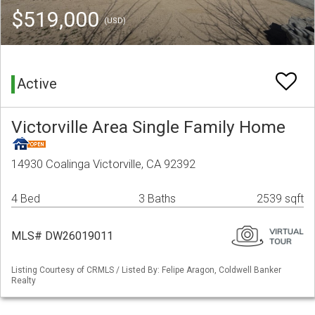
$519,000
(USD)
Active
Victorville Area Single Family Home
14930 Coalinga Victorville, CA 92392
4 Bed
3 Baths
2539 sqft
MLS# DW26019011
Listing Courtesy of CRMLS / Listed By: Felipe Aragon, Coldwell Banker
Realty