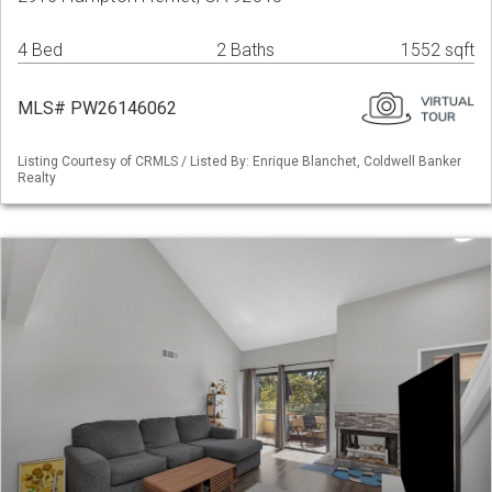
4 Bed
2 Baths
1552 sqft
MLS# PW26146062
Listing Courtesy of CRMLS / Listed By: Enrique Blanchet, Coldwell Banker
Realty