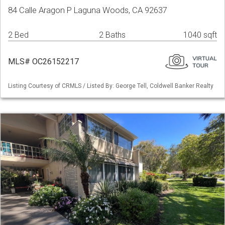
84 Calle Aragon P Laguna Woods, CA 92637
2 Bed
2 Baths
1040 sqft
MLS# OC26152217
Listing Courtesy of CRMLS / Listed By: George Tell, Coldwell Banker Realty