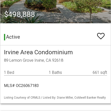
$498,888
(USD)
Active
Irvine Area Condominium
89 Lemon Grove Irvine, CA 92618
1 Bed
1 Baths
661 sqft
MLS# OC26067183
Listing Courtesy of CRMLS / Listed By: Diane Miller, Coldwell Banker Realty