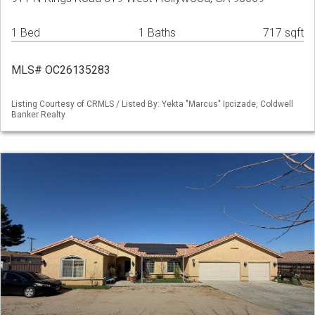
1 Bed
1 Baths
717 sqft
MLS# OC26135283
Listing Courtesy of CRMLS / Listed By: Yekta "Marcus" Ipcizade, Coldwell
Banker Realty