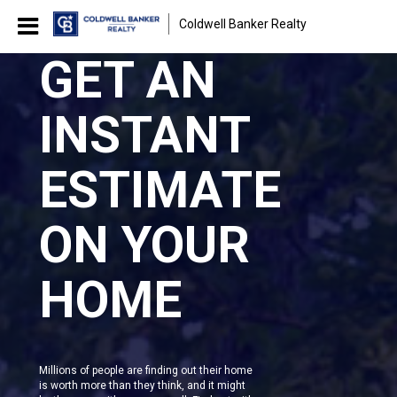
Coldwell Banker Realty
GET AN
INSTANT
ESTIMATE
ON YOUR
HOME
Millions of people are finding out their home
is worth more than they think, and it might