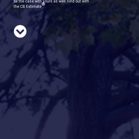
be the case with yours as well. Find out with
®
the CB Estimate
.