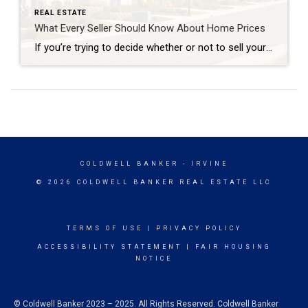
REAL ESTATE
What Every Seller Should Know About Home Prices
If you’re trying to decide whether or not to sell your house, recent headlines about home prices may be top of mind. And if those stories have you wondering what that means for your home’s value, here’s what you really need to know. What’s Really Happening with Home Prices? It’s possible you’ve seen news stories mentioning […]
COLDWELL BANKER
- IRVINE
© 2026 COLDWELL BANKER REAL ESTATE LLC
TERMS OF USE
|
PRIVACY POLICY
ACCESSIBILITY STATEMENT
|
FAIR HOUSING
NOTICE
© Coldwell Banker 2023 – 2025. All Rights Reserved. Coldwell Banker