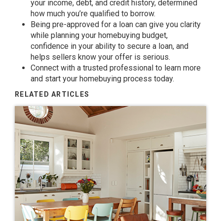
your income, debt, and credit history, determined
how much you’re
qualified to borrow
.
Being
pre-approved
for a loan can give you clarity
while planning your
homebuying budget
,
confidence in your ability to secure a loan, and
helps sellers know your offer is serious.
Connect with a trusted professional to learn more
and start your homebuying process today.
RELATED ARTICLES