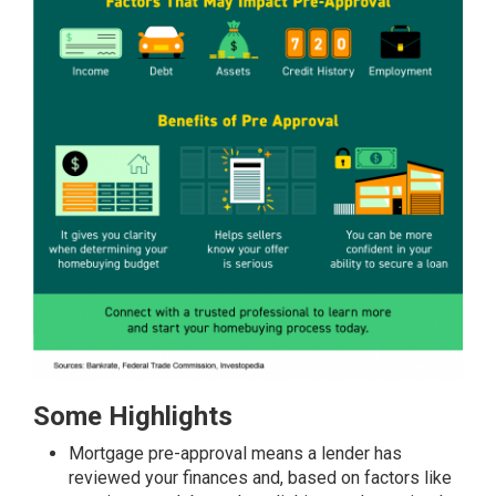
Some Highlights
Mortgage
pre-approval
means a lender has
reviewed your finances and, based on
factors
like