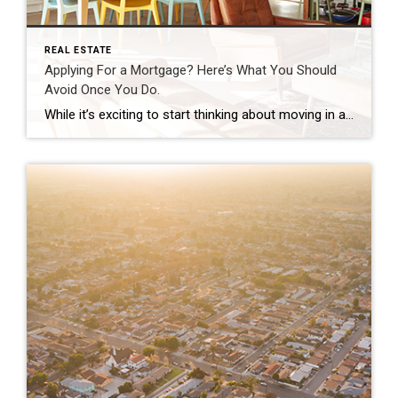
REAL ESTATE
Applying For a Mortgage? Here’s What You Should
Avoid Once You Do.
While it’s exciting to start thinking about moving in and decorating after you’ve applied for your mortgage, there are some key things to keep in mind before you close. Here’s a list of things you may not realize you need to avoid after applying for your home loan. Don’t Deposit Large Sums of Cash Lenders need to source your money, and […]