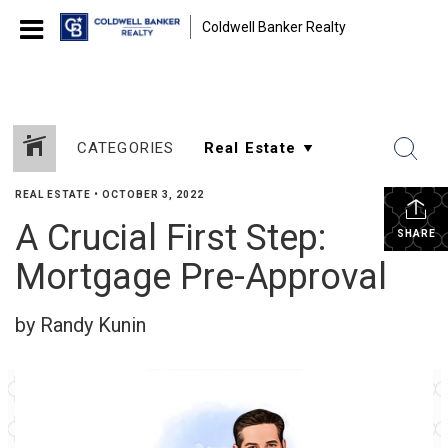
Coldwell Banker Realty
CATEGORIES
REAL ESTATE
•
OCTOBER 3, 2022
A Crucial First Step:
SHARE
Mortgage Pre-Approval
by Randy Kunin