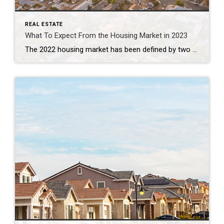
REAL ESTATE
What To Expect From the Housing Market in 2023
The 2022 housing market has been defined by two key things: inflation and rapidly rising mortgage rates. And in many ways, it’s put the market into a reset position. As the Federal Reserve (the Fed) made moves this year to try to lower inflation, mortgage rates more than doubled – something that’s never happened before in a calendar year. This […]