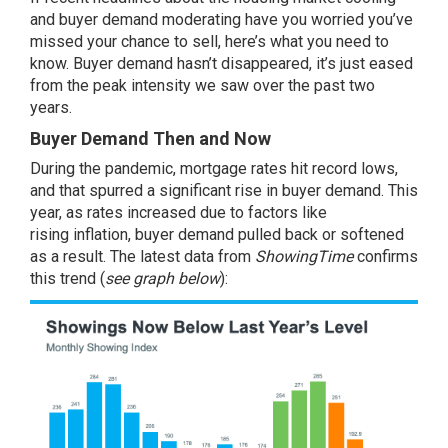
and buyer demand moderating have you worried you’ve
missed your
chance to sell
, here’s what you need to
know. Buyer demand hasn’t disappeared, it’s just eased
from the peak intensity we saw over the past two
years.
Buyer Demand Then and Now
During the pandemic,
mortgage rates
hit record lows,
and that spurred a significant rise in buyer demand. This
year, as rates increased due to factors like
rising
inflation
, buyer demand pulled back or softened
as a result. The
latest data
from
ShowingTime
confirms
this trend (
see graph below
):