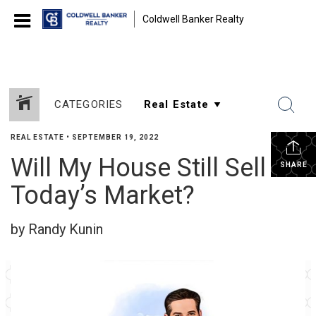
Coldwell Banker Realty
CATEGORIES
REAL ESTATE
•
SEPTEMBER 19, 2022
Will My House Still Sell in
SHARE
Today’s Market?
by Randy Kunin