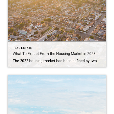
REAL ESTATE
What To Expect From the Housing Market in 2023
The 2022 housing market has been defined by two key things: inflation and rapidly rising mortgage rates. And in many ways, it’s put the market into a reset position. As the Federal Reserve (the Fed) made moves this year to try to lower inflation, mortgage rates more than doubled – something that’s never happened before in a calendar year. This […]