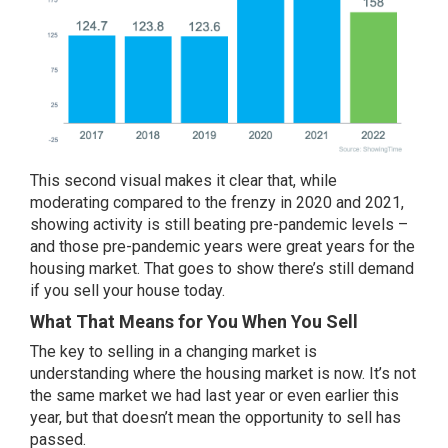
This second visual makes it clear that, while
moderating compared to the frenzy in 2020 and 2021,
showing activity is still beating pre-pandemic levels –
and those pre-pandemic years were great years for the
housing market. That goes to show there’s still demand
if you
sell your house
today.
What That Means for You When You Sell
The key to selling in a changing market is
understanding where the housing market is now. It’s not
the same market we had last year or even earlier this
year, but that doesn’t mean the opportunity to sell has
passed.