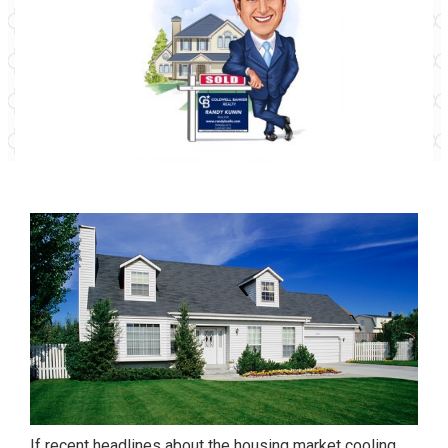
If recent headlines about the housing market cooling