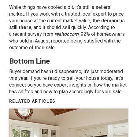
While things have cooled a bit, it’s still a
sellers’
market
. If you work with a trusted local expert to price
your house at the
current market value
,
the demand is
still there
, and it should sell quickly. According to
a
recent survey
from
realtor.com
, 92% of homeowners
who sold in August reported being satisfied with the
outcome of their sale.
Bottom Line
Buyer demand hasn’t disappeared, it’s just moderated
this year. If you’re ready to sell your house today, let’s
connect so you have expert insights on how the market
has shifted and how to plan accordingly for your sale.
RELATED ARTICLES