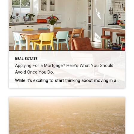
REAL ESTATE
Applying For a Mortgage? Here’s What You Should
Avoid Once You Do.
While it’s exciting to start thinking about moving in and decorating after you’ve applied for your mortgage, there are some key things to keep in mind before you close. Here’s a list of things you may not realize you need to avoid after applying for your home loan. Don’t Deposit Large Sums of Cash Lenders need to source your money, and […]