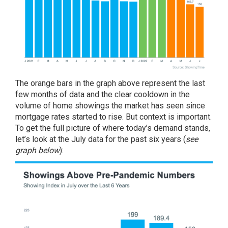
The orange bars in the graph above represent the last
few months of data and the clear cooldown in the
volume of home showings the market has seen since
mortgage rates started to rise. But context is important.
To get the full picture of where today’s demand stands,
let’s look at the July data for the past six years (
see
graph below
):