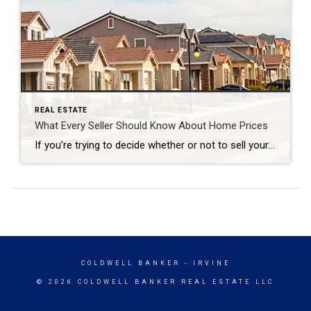
REAL ESTATE
What Every Seller Should Know About Home Prices
If you’re trying to decide whether or not to sell your house, recent headlines about home prices may be top of mind. And if those stories have you wondering what that means for your home’s value, here’s what you really need to know. What’s Really Happening with Home Prices? It’s possible you’ve seen news stories mentioning […]
COLDWELL BANKER
- IRVINE
© 2026 COLDWELL BANKER REAL ESTATE LLC